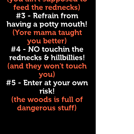
feed the rednecks)
#3 - Refrain from
having a potty mouth!
(Yore mama taught
you better)
#4 - NO touchin the
rednecks & hillbillies!
(and they won't touch
you)
#5 - Enter at your own
risk!
(the woods is full of
dangerous stuff)