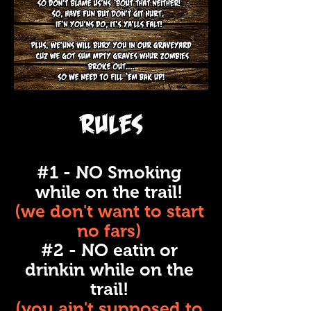
Rules
#1 - NO Smoking
while on the trail!
(we don't want to start
no fars)
#2 - NO eatin or
drinkin while on the
trail!
(you ain't supposed to