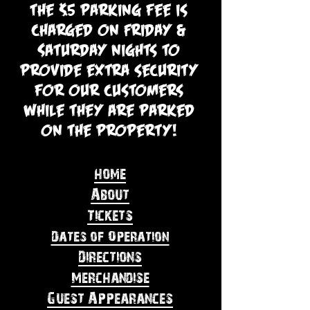
The $5 parking fee is
charged on Friday &
Saturday nights to
provide extra security
for our customers
while they are parked
on the property!
home
About
Tickets
Dates of Operation
Directions
Merchandise
Guest Appearances