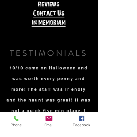
Reviews
Contact Us
In Memoriam
TESTIMONIALS
10/10 came on Halloween and
was worth every penny and
more! The staff was friendly
and the haunt was great! It was
not a quick five min place. I
was very scared and it takes a
Phone
Email
Facebook
lot to scare me. I brought my