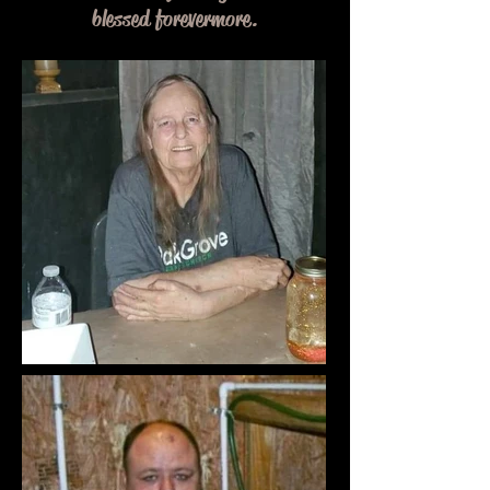
blessed forevermore.