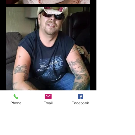
Phone
Email
Facebook