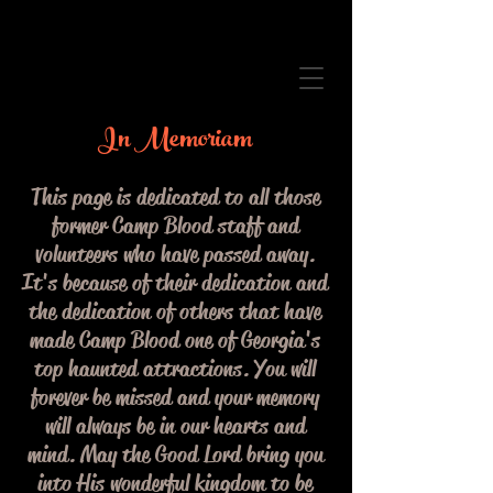
In Memoriam
This page is dedicated to all those
former Camp Blood staff and
volunteers who have passed away.
It's because of their dedication and
the dedication of others that have
made Camp Blood one of Georgia's
top haunted attractions. You will
forever be missed and your memory
will always be in our hearts and
mind. May the Good Lord bring you
into His wonderful kingdom to be