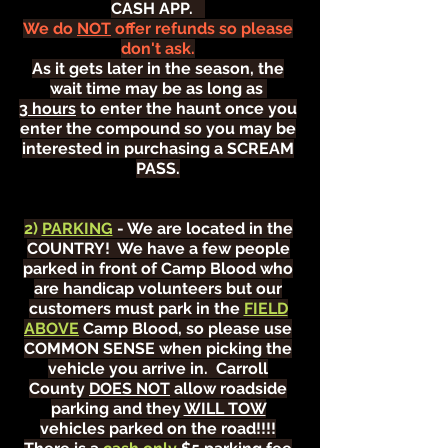
CASH APP.
We do
NOT
offer refunds so please
don't ask.
As it gets later in the season, the
wait time may be as long as
3 hours
to enter the haunt once you
enter the compound so you may be
interested in purchasing a SCREAM
PASS.
2)
PARKING
- We are located in the
COUNTRY! We have a few people
parked in front of Camp Blood who
are handicap volunteers but our
customers must park in the
FIELD
ABOVE
Camp Blood, so please use
COMMON SENSE when picking the
vehicle you arrive in. Carroll
County
DOES NOT
allow roadside
parking and they
WILL TOW
vehicles parked on the road!!!!