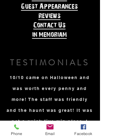
Guest Appearances
Reviews
Contact Us
In Memoriam
TESTIMONIALS
10/10 came on Halloween and
was worth every penny and
more! The staff was friendly
and the haunt was great! It was
not a quick five min place. I
was very scared and it takes a
Phone
Email
Facebook