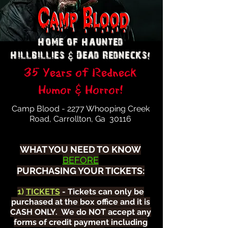
Home of Haunted
&
!
Hillbillies
Dead Rednecks
35 Years of Redneck
Humor & Horror!
Camp Blood - 2277 Whooping Creek
Road, Carrollton, Ga 30116
WHAT YOU NEED TO KNOW
BEFORE
PURCHASING YOUR TICKETS:
1)
TICKETS
- Tickets can only be
purchased at the box office and it is
CASH ONLY. We do NOT accept any
forms of credit payment including