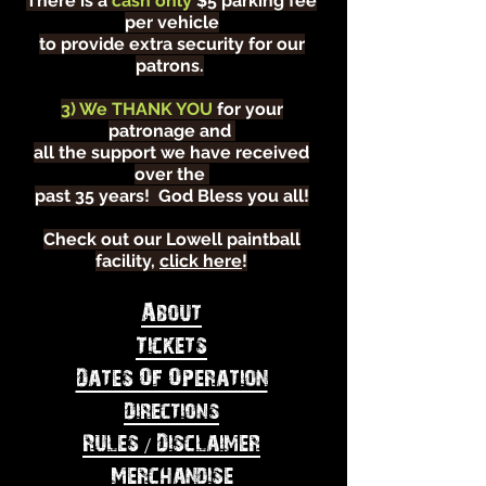
There is a
cash only
$5 parking fee
per vehicle
to provide extra security for our
patrons.
3) We THANK YOU
for your
patronage and
all the support we have received
over the
past 35 years! God Bless you all!
Check out our Lowell paintball
facility,
click here
!
About
Tickets
Dates Of Operation
Directions
Rules / Disclaimer
Merchandise